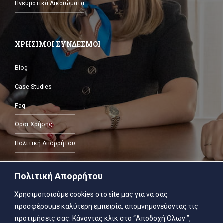
Πνευματικά Δικαιώματα
ΧΡΗΣΙΜΟΙ ΣΥΝΔΕΣΜΟΙ
Blog
Case Studies
Faq
Όροι Χρήσης
Πολιτική Απορρήτου
Πολιτική Απορρήτου
ΕΠΙΚΟΙΝΩΝΙΑ
Χρησιμοποιούμε cookies στο site μας για να σας
προσφέρουμε καλύτερη εμπειρία, απομνημονεύοντας τις
2103805287
προτιμήσεις σας. Κάνοντας κλικ στο “Αποδοχή Όλων ”,