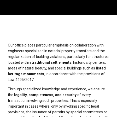
Our office places particular emphasis on collaboration with
engineers specialized in notarial property transfers and the
regularization of building violations, particularly for structures
located within
traditional settlements
, historic city centers,
areas of natural beauty, and special buildings such as
listed
heritage monuments
, in accordance with the provisions of
Law 4495/2017.
Through specialized knowledge and experience, we ensure
the
legality, completeness, and security
of every
transaction involving such properties. This is especially
important in cases where, only by invoking specific legal
provisions, the issuance of permits by special committees or