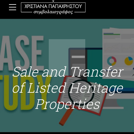
Sale and Transfer
of Listed Heritage
Properties