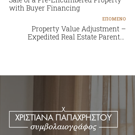
with Buyer Financing
ΕΠΟΜΕΝΟ
Property Value Adjustment –
Expedited Real Estate Parental
Donations