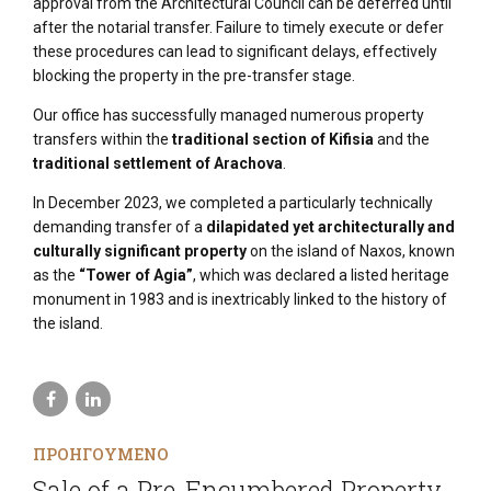
approval from the Architectural Council can be deferred until
after the notarial transfer. Failure to timely execute or defer
these procedures can lead to significant delays, effectively
blocking the property in the pre-transfer stage.
Our office has successfully managed numerous property
transfers within the
traditional section of Kifisia
and the
traditional settlement of Arachova
.
In December 2023, we completed a particularly technically
demanding transfer of a
dilapidated yet architecturally and
culturally significant property
on the island of Naxos, known
as the
“Tower of Agia”
, which was declared a listed heritage
monument in 1983 and is inextricably linked to the history of
the island.
ΠΡΟΗΓΟΥΜΕΝΟ
Sale of a Pre-Encumbered Property