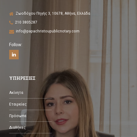
Ζωοδόχου Πηγής 3, 10678, Αθήνα, Ελλάδα
210 3805287
info@papachristoupublicnotary.com
Follow:
ΥΠΗΡΕΣΙΕΣ
Ακίνητα
Εταιρείες
Πρόσωπα
Διαθήκες