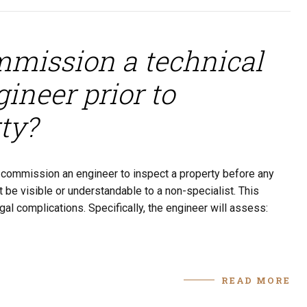
ommission a technical
ineer prior to
ty?
to commission an engineer to inspect a property before any
 be visible or understandable to a non-specialist. This
al complications. Specifically, the engineer will assess:
READ MORE