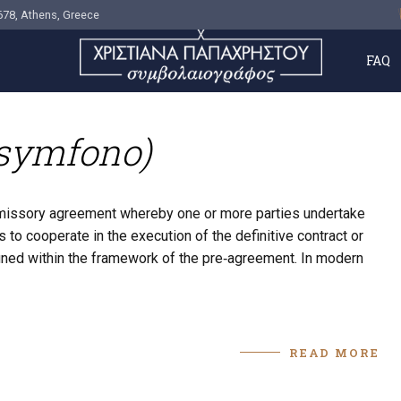
678, Athens, Greece
FAQ
osymfono)
omissory agreement whereby one or more parties undertake
 to cooperate in the execution of the definitive contract or
defined within the framework of the pre‑agreement. In modern
READ MORE