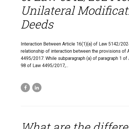
Unilateral Modificat
Deeds
Interaction Between Article 16(1)(a) of Law 5142/202
relationship of interaction between the provisions of
4495/2017. While subparagraph (a) of paragraph 1 of 
98 of Law 4495/2017,...
What are the differ