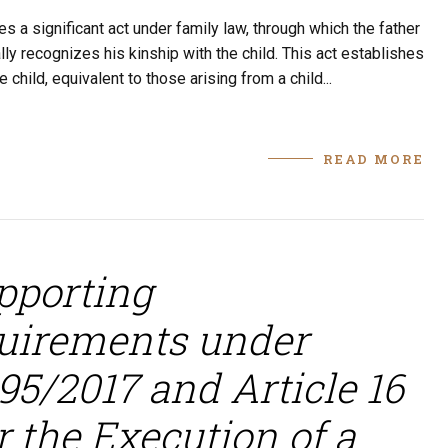
 a significant act under family law, through which the father
ally recognizes his kinship with the child. This act establishes
 child, equivalent to those arising from a child...
READ MORE
pporting
uirements under
95/2017 and Article 16
 the Execution of a