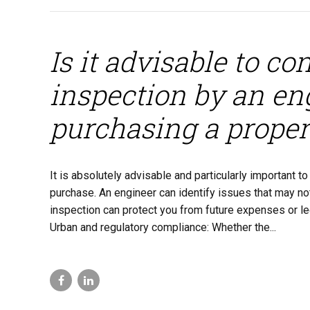
Is it advisable to c
inspection by an eng
purchasing a proper
It is absolutely advisable and particularly important 
purchase. An engineer can identify issues that may not
inspection can protect you from future expenses or leg
Urban and regulatory compliance: Whether the...