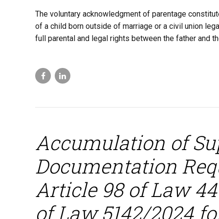
The voluntary acknowledgment of parentage constitutes
of a child born outside of marriage or a civil union leg
full parental and legal rights between the father and the
Accumulation of Su
Documentation Req
Article 98 of Law 44
of Law 5142/2024 for