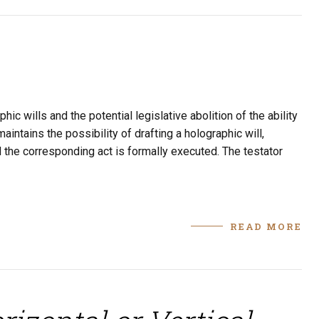
c wills and the potential legislative abolition of the ability
aintains the possibility of drafting a holographic will,
d the corresponding act is formally executed. The testator
READ MORE