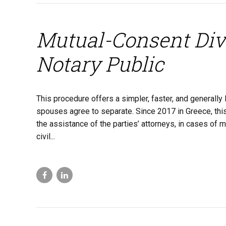
Mutual-Consent Div
Notary Public
This procedure offers a simpler, faster, and generall
spouses agree to separate. Since 2017 in Greece, this p
the assistance of the parties’ attorneys, in cases of m
civil...