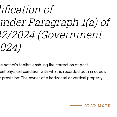
fication of
under Paragraph 1(a) of
142/2024 (Government
2024)
 notary’s toolkit, enabling the correction of past
rent physical condition with what is recorded both in deeds
c provision: The owner of a horizontal or vertical property
READ MORE