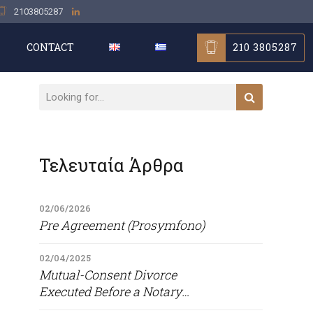
2103805287
210 3805287
CONTACT
Τελευταία Άρθρα
02/06/2026
Pre Agreement (Prosymfono)
02/04/2025
Mutual-Consent Divorce
Executed Before a Notary
Public