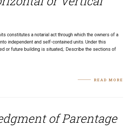
izontal or Vertical
its constitutes a notarial act through which the owners of a
g into independent and self-contained units. Under this
d or future building is situated,: Describe the sections of
READ MORE
edgment of Parentage