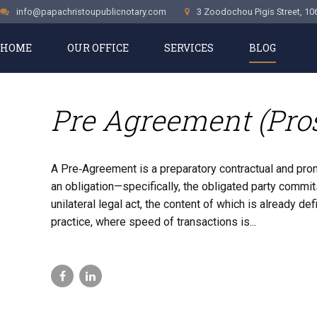
info@papachristoupublicnotary.com
3 Zoodochou Pigis Street, 10
HOME
OUR OFFICE
SERVICES
BLOG
CASE STUDIES
Pre Agreement (Pr
A Pre‑Agreement is a preparatory contractual and pr
an obligation—specifically, the obligated party commits
unilateral legal act, the content of which is already 
practice, where speed of transactions is...