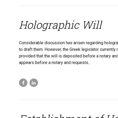
Holographic Will
Considerable discussion has arisen regarding holographi
to draft them. However, the Greek legislator currently m
provided that the will is deposited before a notary an
appears before a notary and requests...