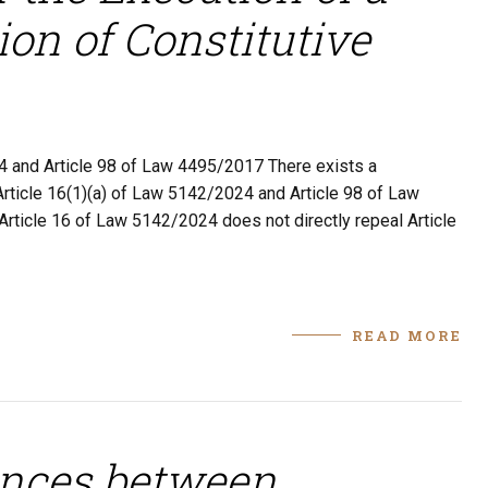
ion of Constitutive
4 and Article 98 of Law 4495/2017 There exists a
 Article 16(1)(a) of Law 5142/2024 and Article 98 of Law
Article 16 of Law 5142/2024 does not directly repeal Article
READ MORE
ences between