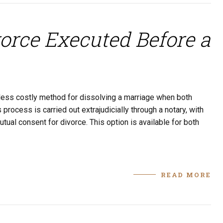
orce Executed Before a
y less costly method for dissolving a marriage when both
rocess is carried out extrajudicially through a notary, with
utual consent for divorce. This option is available for both
READ MORE