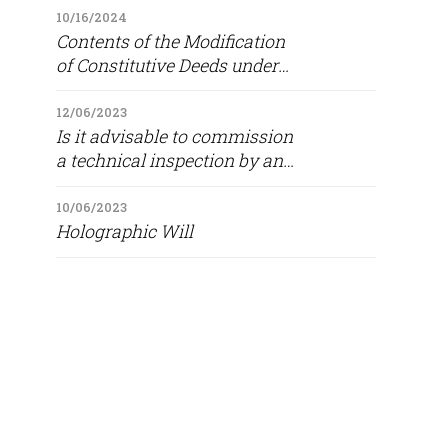
10/16/2024
Contents of the Modification
of Constitutive Deeds under
Paragraph 1(a) of Article 16 of
Law 5142/2024 (Government
12/06/2023
Is it advisable to commission
Gazette 158/A/4 10 2024)
a technical inspection by an
engineer prior to purchasing
a property?
10/06/2023
Holographic Will