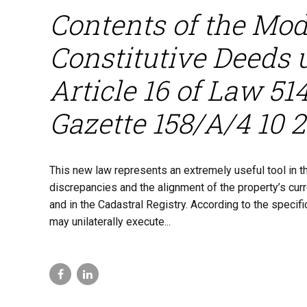
Contents of the Modi
Constitutive Deeds 
Article 16 of Law 5
Gazette 158/A/4 10 
This new law represents an extremely useful tool in the
discrepancies and the alignment of the property’s cur
and in the Cadastral Registry. According to the specifi
may unilaterally execute...