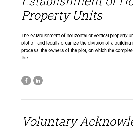
Establishment of Hor
Property Units
The establishment of horizontal or vertical property un
plot of land legally organize the division of a buildin
process, the owners of the plot, on which the complete
the...
Voluntary Acknowl