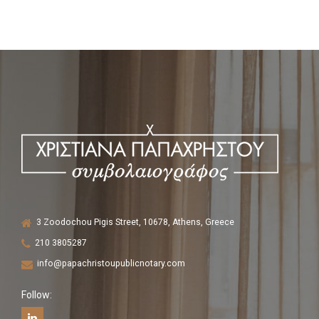
3 Zoodochou Pigis Street, 10678, Athens, Greece
210 3805287
info@papachristoupublicnotary.com
Follow: