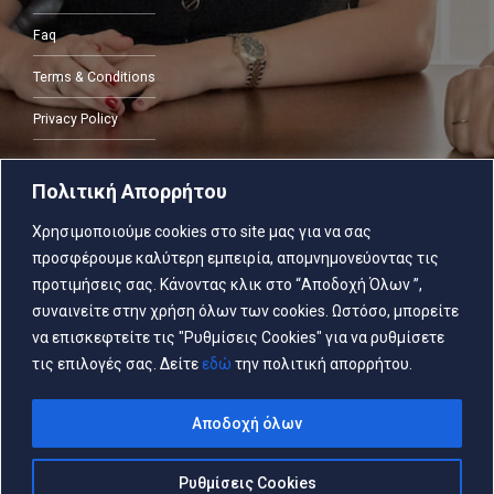
Faq
Terms & Conditions
Privacy Policy
Πολιτική Απορρήτου
CONTACT
Χρησιμοποιούμε cookies στο site μας για να σας
προσφέρουμε καλύτερη εμπειρία, απομνημονεύοντας τις
2103805287
προτιμήσεις σας. Κάνοντας κλικ στο “Αποδοχή Όλων ”,
συναινείτε στην χρήση όλων των cookies. Ωστόσο, μπορείτε
να επισκεφτείτε τις "Ρυθμίσεις Cookies" για να ρυθμίσετε
τις επιλογές σας. Δείτε
εδώ
την πολιτική απορρήτου.
Copyright © PapachristouPublicNotary 2026
Αποδοχή όλων
Ρυθμίσεις Cookies