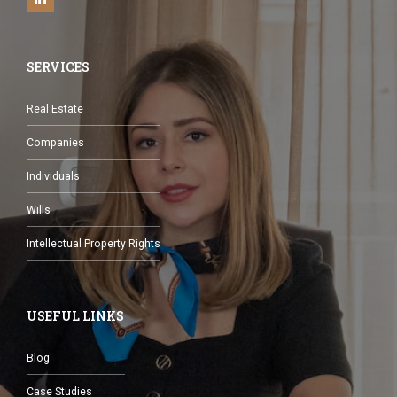
SERVICES
Real Estate
Companies
Individuals
Wills
Intellectual Property Rights
USEFUL LINKS
Blog
Case Studies