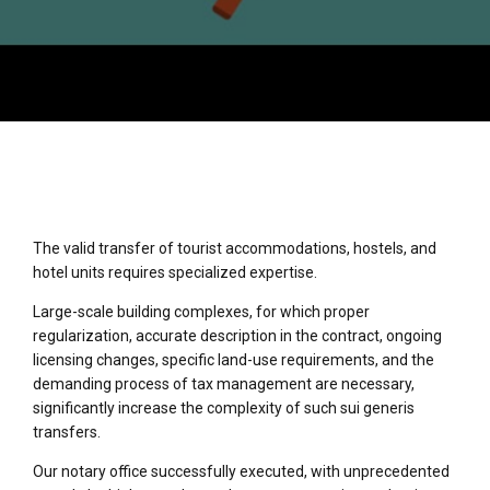
The valid transfer of tourist accommodations, hostels, and
hotel units requires specialized expertise.
Large-scale building complexes, for which proper
regularization, accurate description in the contract, ongoing
licensing changes, specific land-use requirements, and the
demanding process of tax management are necessary,
significantly increase the complexity of such sui generis
transfers.
Our notary office successfully executed, with unprecedented