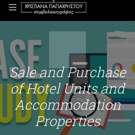
Sale and Purchase
of Hotel Units and
Accommodation
Properties