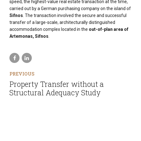
speed, the highest-value real estate transaction at the time,
carried out by a German purchasing company on the island of
Sifnos
. The transaction involved the secure and successful
transfer of a large-scale, architecturally distinguished
accommodation complex located in the
out-of-plan area of
Artemonas, Sifnos
.
PREVIOUS
Property Transfer without a
Structural Adequacy Study